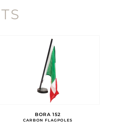
TS
BORA 152
CARBON FLAGPOLES