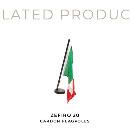
ELATED PRODUC
ZEFIRO 20
CARBON FLAGPOLES