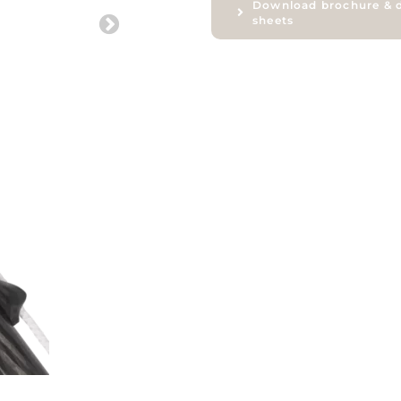
Download brochure & 
sheets