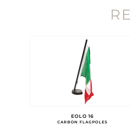
R
EOLO 16
CARBON FLAGPOLES