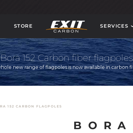
STORE
SERVICES
CARBON LADDER
CARBON STEERING
AND STAIRS
WHEELS
Bora 152 Carbon fiber flagpoles
hole new range of flagpoles is now available in carbon f
RA 152 CARBON FLAGPOLES
GIOTTO
QUANTUM 90
MIRÒ
MILLENIUM 100
BORA
DALÌ
ORION 120
POLLOCK
NAUTILUS 160