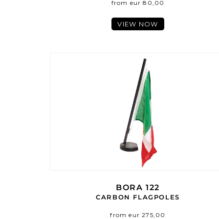
from eur 80,00
VIEW NOW
BORA 122
CARBON FLAGPOLES
from eur 275,00