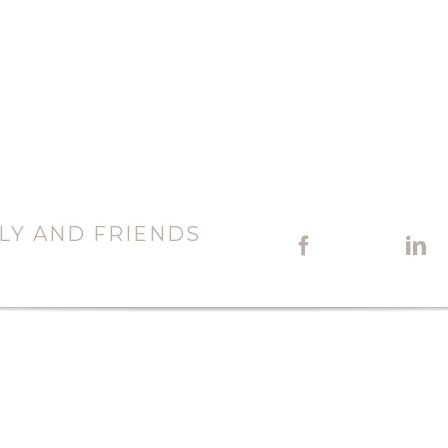
LY AND FRIENDS