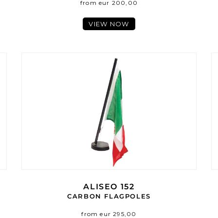
from eur 200,00
VIEW NOW
ALISEO 152
CARBON FLAGPOLES
from eur 295,00