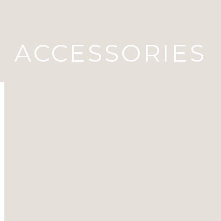
ACCESSORIES