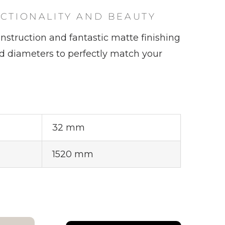
ALISEO 122
NCTIONALITY AND BEAUTY
nstruction and fantastic matte finishing
nd diameters to perfectly match your
SPARE PARTS
32 mm
1520 mm