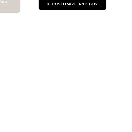
data
CUSTOMIZE AND BUY