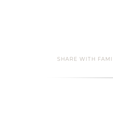
SHARE WITH FAMI