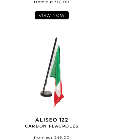
from eur 310,00
VIEW NOW
ALISEO 122
CARBON FLAGPOLES
from eur 245,00