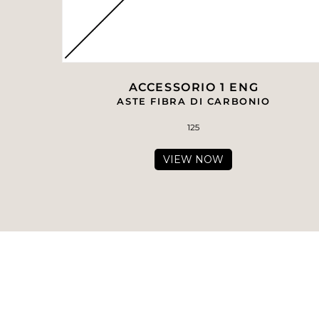
ACCESSORIO 1 ENG
ASTE FIBRA DI CARBONIO
125
VIEW NOW