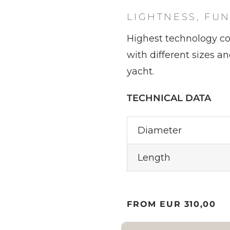
TURNER
ARCADIA 170
LIGHTNESS, FU
LEONARDO GRIPS
ENTERPRISE 180
MIRÒ GRIPS
Highest technology co
with different sizes a
yacht.
TECHNICAL DATA
Diameter
Length
FROM EUR 310,00