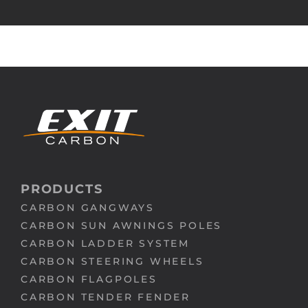
PRODUCTS
CARBON GANGWAYS
CARBON SUN AWNINGS POLES
CARBON LADDER SYSTEM
CARBON STEERING WHEELS
CARBON FLAGPOLES
CARBON TENDER FENDER