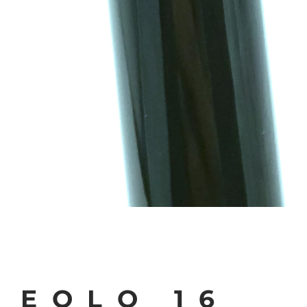
EOLO 16