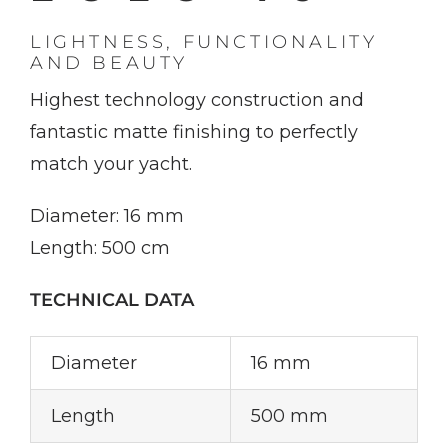
LIGHTNESS, FUNCTIONALITY
AND BEAUTY
Highest technology construction and
fantastic matte finishing to perfectly
match your yacht.
Diameter: 16 mm
Length: 500 cm
TECHNICAL DATA
Diameter
16 mm
Length
500 mm