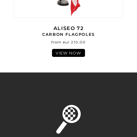
ALISEO 72
CARBON FLAGPOLES
from eur 210,00
VIEW NOW