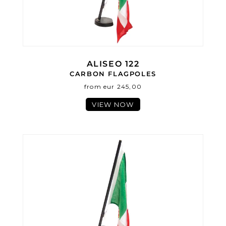
ALISEO 122
CARBON FLAGPOLES
from eur 245,00
VIEW NOW