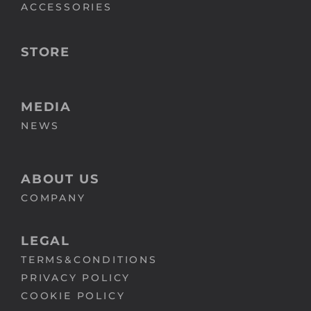
ACCESSORIES
STORE
MEDIA
NEWS
ABOUT US
COMPANY
LEGAL
TERMS&CONDITIONS
PRIVACY POLICY
COOKIE POLICY