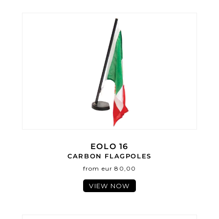
EOLO 16
CARBON FLAGPOLES
from eur 80,00
VIEW NOW