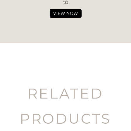
125
VIEW NOW
RELATED
PRODUCTS