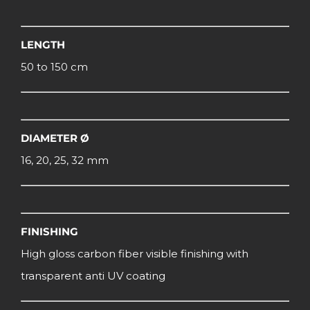
LENGTH
50 to 150 cm
DIAMETER Ø
16, 20, 25, 32 mm
FINISHING
High gloss carbon fiber visible finishing with
transparent anti UV coating