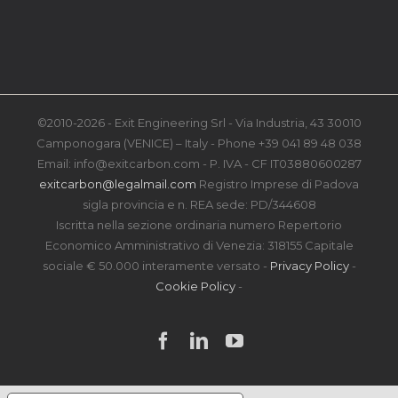
©2010-2026 - Exit Engineering Srl - Via Industria, 43 30010
Camponogara (VENICE) – Italy - Phone +39 041 89 48 038
Email: info@exitcarbon.com - P. IVA - CF IT03880600287
exitcarbon@legalmail.com
Registro Imprese di Padova
sigla provincia e n. REA sede: PD/344608
Iscritta nella sezione ordinaria numero Repertorio
Economico Amministrativo di Venezia: 318155 Capitale
sociale € 50.000 interamente versato -
Privacy Policy
-
Cookie Policy
-
Facebook
LinkedIn
YouTube