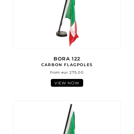
BORA 122
CARBON FLAGPOLES
from eur 275,00
VIEW NOW