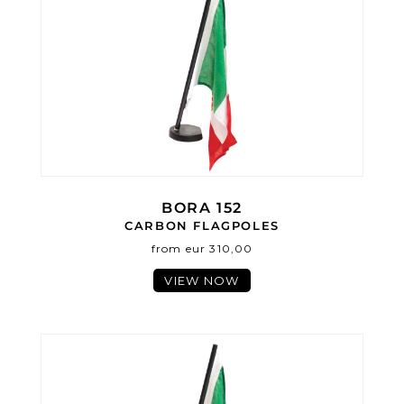
BORA 152
CARBON FLAGPOLES
from eur 310,00
VIEW NOW