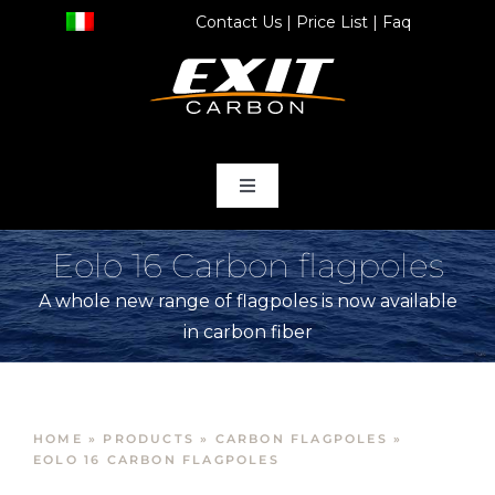
Skip
Contact Us
|
Price List
|
Faq
to
content
Toggle
Navigation
home
Eolo 16 Carbon flagpoles
A whole new range of flagpoles is now available
Products
in carbon fiber
Store
HOME
»
PRODUCTS
»
CARBON FLAGPOLES
»
Services
EOLO 16 CARBON FLAGPOLES