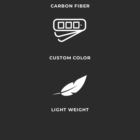
CARBON FIBER
CUSTOM COLOR
LIGHT WEIGHT