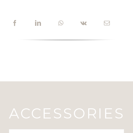
ACCESSORIES