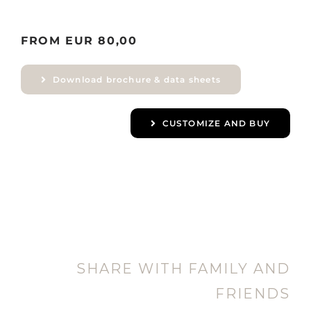
FROM EUR 80,00
Download brochure & data sheets
CUSTOMIZE AND BUY
SHARE WITH FAMILY AND
FRIENDS