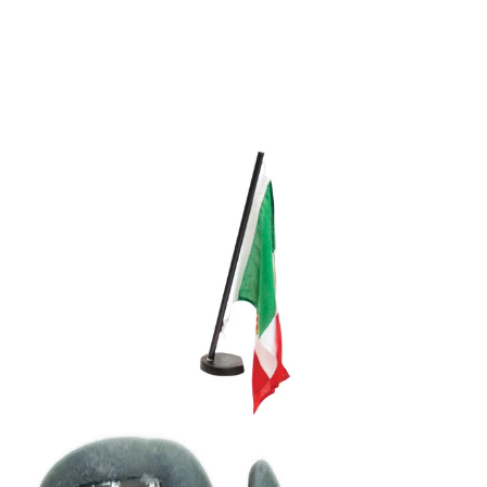
Media
Who we are