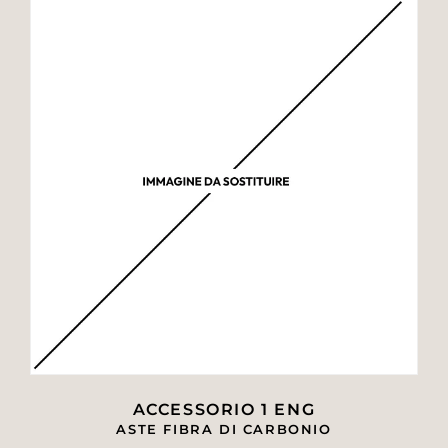
ACCESSORIO 1 ENG
ASTE FIBRA DI CARBONIO