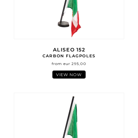
ALISEO 152
CARBON FLAGPOLES
from eur 295,00
VIEW NOW