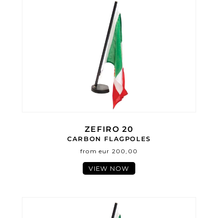
ZEFIRO 20
CARBON FLAGPOLES
from eur 200,00
VIEW NOW