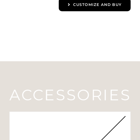
CUSTOMIZE AND BUY
ACCESSORIES