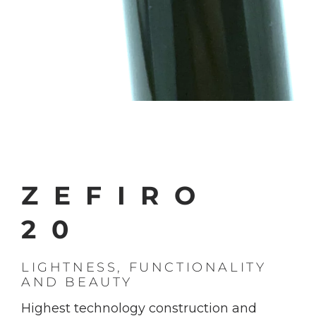
ZEFIRO
20
LIGHTNESS, FUNCTIONALITY
AND BEAUTY
Highest technology construction and