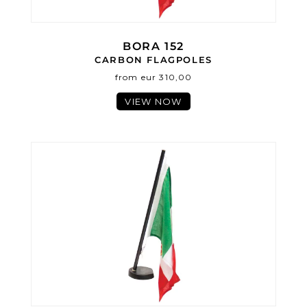
BORA 152
CARBON FLAGPOLES
from eur 310,00
VIEW NOW