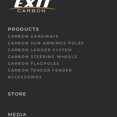
PRODUCTS
CARBON GANGWAYS
CARBON SUN AWNINGS POLES
CARBON LADDER SYSTEM
CARBON STEERING WHEELS
CARBON FLAGPOLES
CARBON TENDER FENDER
ACCESSORIES
STORE
MEDIA