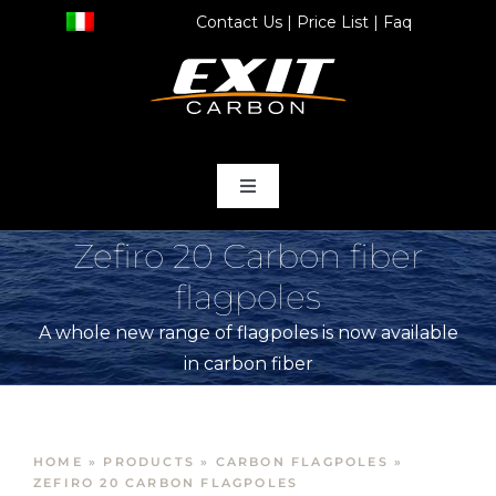
Skip
Contact Us
|
Price List
|
Faq
to
content
Toggle
Navigation
home
Zefiro 20 Carbon fiber
flagpoles
Products
A whole new range of flagpoles is now available
in carbon fiber
Store
Services
HOME
»
PRODUCTS
»
CARBON FLAGPOLES
»
ZEFIRO 20 CARBON FLAGPOLES