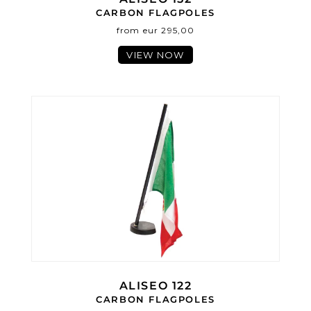
CARBON FLAGPOLES
from eur 295,00
VIEW NOW
ALISEO 122
CARBON FLAGPOLES