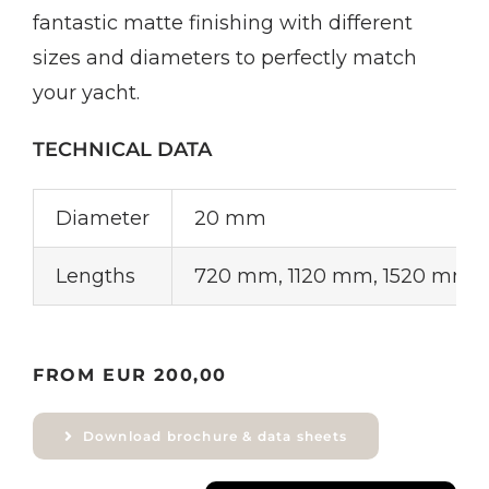
fantastic matte finishing with different
sizes and diameters to perfectly match
your yacht.
TECHNICAL DATA
Diameter
20 mm
Lengths
720 mm, 1120 mm, 1520 mm
FROM EUR 200,00
Download brochure & data sheets