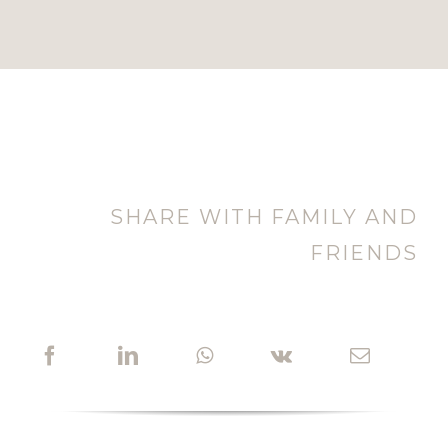
SHARE WITH FAMILY AND
FRIENDS