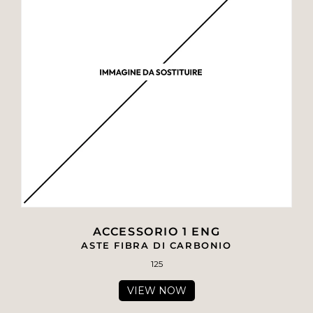
ACCESSORIO 1 ENG
ASTE FIBRA DI CARBONIO
125
VIEW NOW