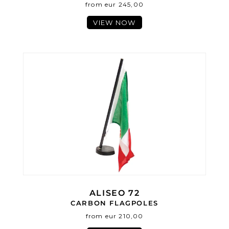
from eur 245,00
VIEW NOW
ALISEO 72
CARBON FLAGPOLES
from eur 210,00