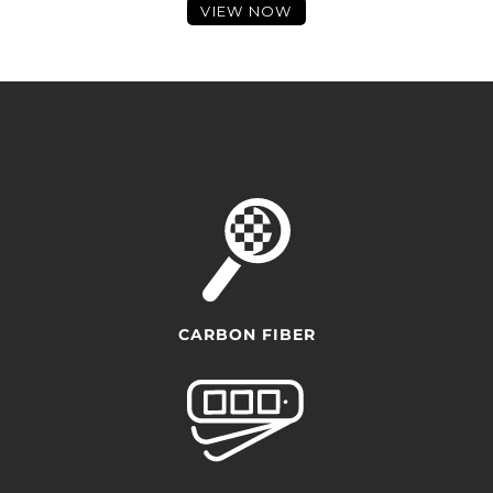
VIEW NOW
CARBON FIBER