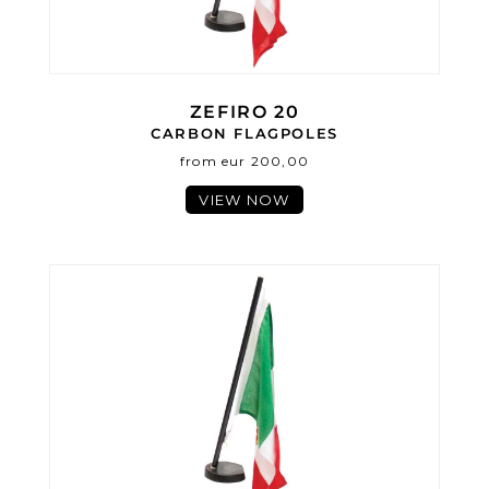
ZEFIRO 20
CARBON FLAGPOLES
from eur 200,00
VIEW NOW