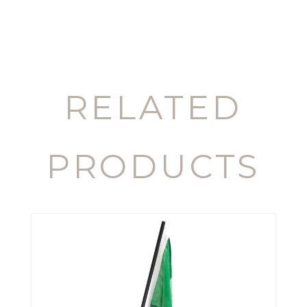
RELATED
PRODUCTS