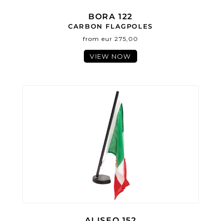
BORA 122
CARBON FLAGPOLES
from eur 275,00
VIEW NOW
ALISEO 152