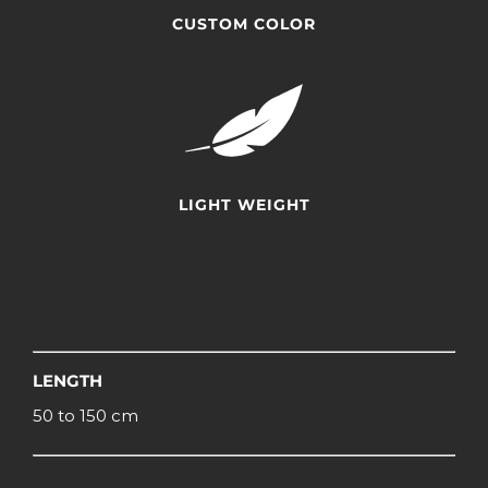
CUSTOM COLOR
LIGHT WEIGHT
LENGTH
50 to 150 cm