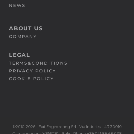
NEWS
ABOUT US
COMPANY
LEGAL
TERMS&CONDITIONS
PRIVACY POLICY
COOKIE POLICY
©2010-2026 - Exit Engineering Srl - Via Industria, 43 30010
Camponogara (VENICE) – Italy - Phone +39 041 89 48 038