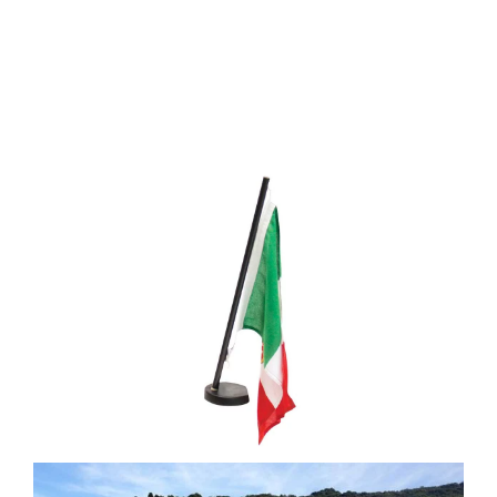
Media
Who we are