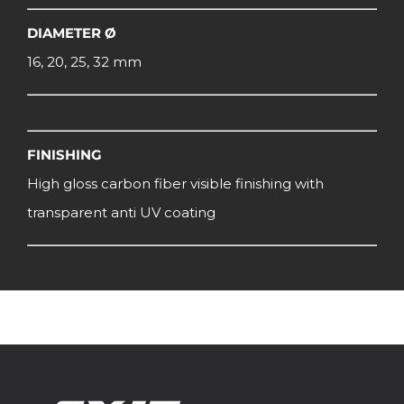
DIAMETER Ø
16, 20, 25, 32 mm
FINISHING
High gloss carbon fiber visible finishing with
transparent anti UV coating