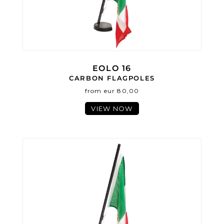
EOLO 16
CARBON FLAGPOLES
from eur 80,00
VIEW NOW