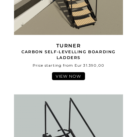
TURNER
CARBON SELF-LEVELLING BOARDING
LADDERS
Price starting from Eur 31.390,00
VIEW NOW