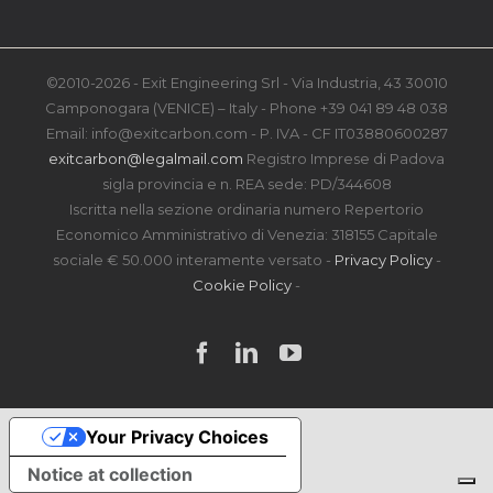
©2010-2026 - Exit Engineering Srl - Via Industria, 43 30010
Camponogara (VENICE) – Italy - Phone +39 041 89 48 038
Email: info@exitcarbon.com - P. IVA - CF IT03880600287
exitcarbon@legalmail.com
Registro Imprese di Padova
sigla provincia e n. REA sede: PD/344608
Iscritta nella sezione ordinaria numero Repertorio
Economico Amministrativo di Venezia: 318155 Capitale
sociale € 50.000 interamente versato -
Privacy Policy
-
Cookie Policy
-
Facebook
LinkedIn
YouTube
Your Privacy Choices
Notice at collection