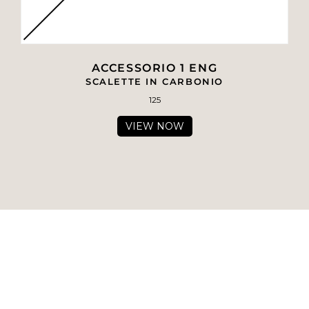
ACCESSORIO 1 ENG
SCALETTE IN CARBONIO
125
VIEW NOW