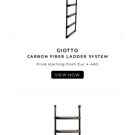
GIOTTO
CARBON FIBER LADDER SYSTEM
Price starting from Eur 4.460
VIEW NOW