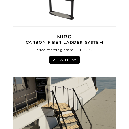
MIRO
CARBON FIBER LADDER SYSTEM
Price starting from Eur 2.545
VIEW NOW