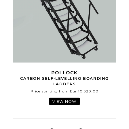
POLLOCK
CARBON SELF-LEVELLING BOARDING
LADDERS
Price starting from Eur 10.320,00
VIEW NOW