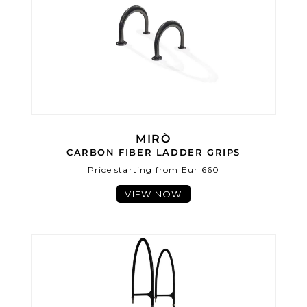
MIRÒ
CARBON FIBER LADDER GRIPS
Price starting from Eur 660
VIEW NOW