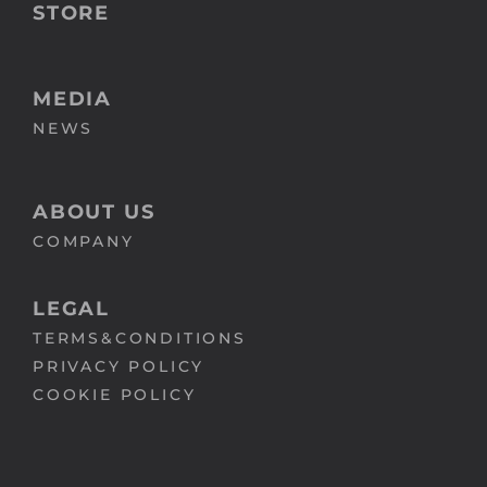
STORE
MEDIA
NEWS
ABOUT US
COMPANY
LEGAL
TERMS&CONDITIONS
PRIVACY POLICY
COOKIE POLICY