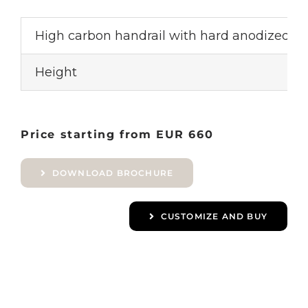
High carbon handrail with hard anodized a
Height
Price starting from EUR 660
DOWNLOAD BROCHURE
CUSTOMIZE AND BUY