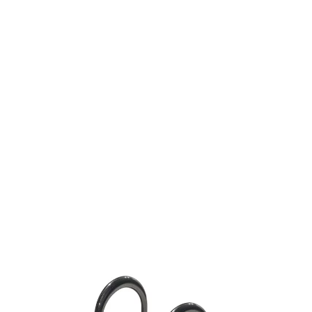
Media
Who we are