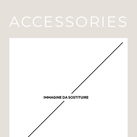
ACCESSORIES