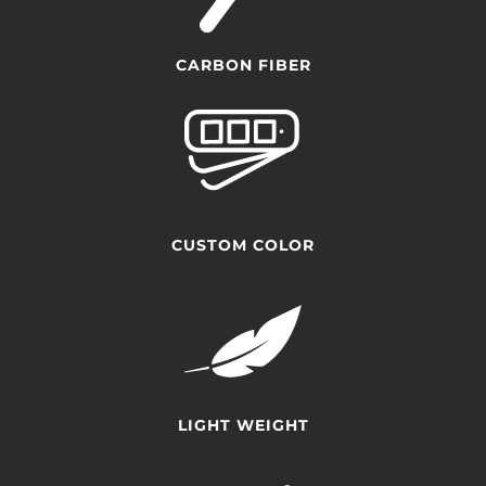
CARBON FIBER
CUSTOM COLOR
LIGHT WEIGHT