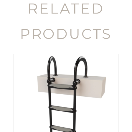
RELATED
PRODUCTS