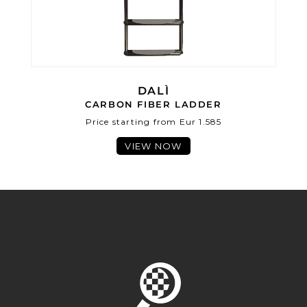
DALÌ
CARBON FIBER LADDER
Price starting from Eur 1.585
VIEW NOW