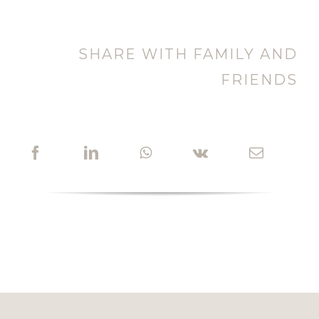
SHARE WITH FAMILY AND
FRIENDS