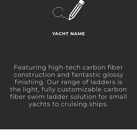
YACHT NAME
Featuring high-tech carbon fiber
construction and fantastic glossy
finishing. Our range of ladders is
the light, fully customizable carbon
fiber swim ladder solution for small
yachts to cruising ships.