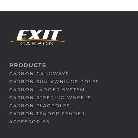
PRODUCTS
CARBON GANGWAYS
CARBON SUN AWNINGS POLES
CARBON LADDER SYSTEM
CARBON STEERING WHEELS
CARBON FLAGPOLES
CARBON TENDER FENDER
ACCESSORIES