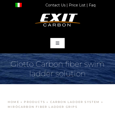
Skip
Contact Us
|
Price List
|
Faq
to
content
Toggle
Navigation
home
Giotto Carbon fiber swim
ladder solution
Products
Store
HOME
»
PRODUCTS
»
CARBON LADDER SYSTEM
»
Services
MIRÒCARBON FIBER LADDER GRIPS