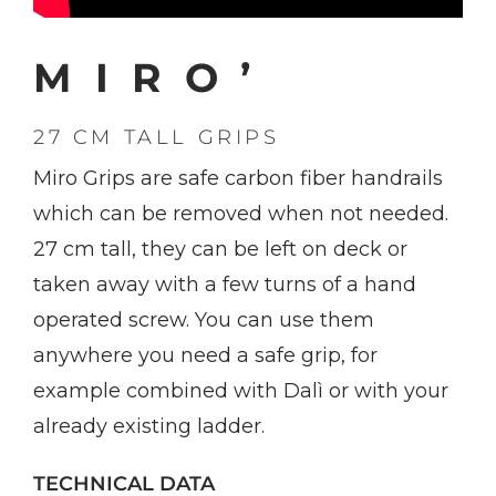
MIRO’
27 CM TALL GRIPS
Miro Grips are safe carbon fiber handrails
which can be removed when not needed.
27 cm tall, they can be left on deck or
taken away with a few turns of a hand
operated screw. You can use them
anywhere you need a safe grip, for
example combined with Dalì or with your
already existing ladder.
TECHNICAL DATA