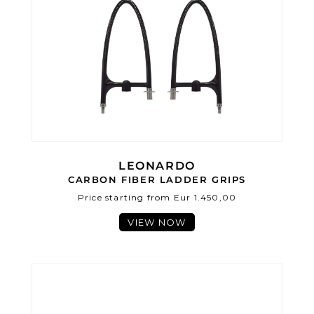
LEONARDO
CARBON FIBER LADDER GRIPS
Price starting from Eur 1.450,00
VIEW NOW