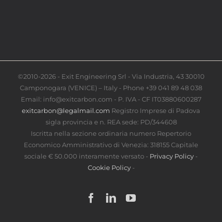
©2010-2026 - Exit Engineering Srl - Via Industria, 43 30010
Camponogara (VENICE) – Italy - Phone +39 041 89 48 038
Email: info@exitcarbon.com - P. IVA - CF IT03880600287
exitcarbon@legalmail.com
Registro Imprese di Padova
sigla provincia e n. REA sede: PD/344608
Iscritta nella sezione ordinaria numero Repertorio
Economico Amministrativo di Venezia: 318155 Capitale
sociale € 50.000 interamente versato -
Privacy Policy
-
Cookie Policy
-
Facebook
LinkedIn
YouTube