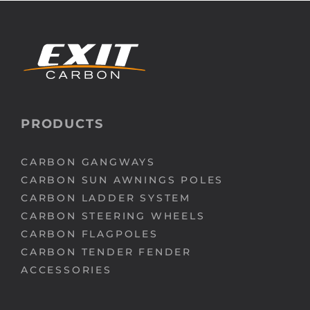
Media
Who we are
PRODUCTS
CARBON GANGWAYS
CARBON SUN AWNINGS POLES
CARBON LADDER SYSTEM
CARBON STEERING WHEELS
CARBON FLAGPOLES
CARBON TENDER FENDER
ACCESSORIES