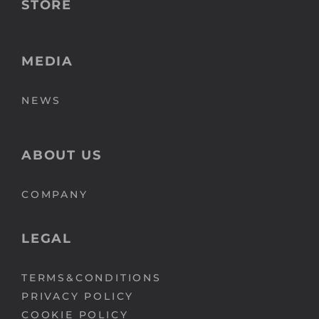
STORE
MEDIA
NEWS
ABOUT US
COMPANY
LEGAL
TERMS&CONDITIONS
PRIVACY POLICY
COOKIE POLICY