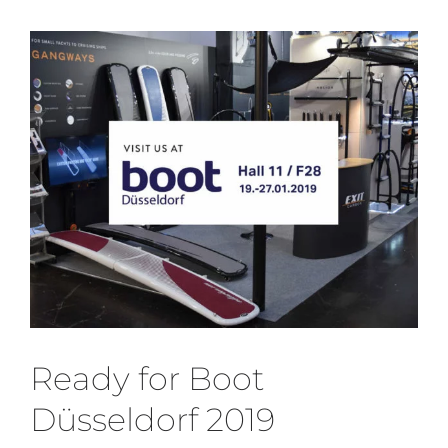
Media
View
Larger
Who we are
Image
Ready for Boot
Düsseldorf 2019