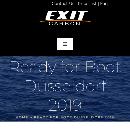
Contact Us
|
Price List
|
Faq
Skip
to
content
Toggle
Navigation
home
Ready for Boot
Products
Düsseldorf
Store
2019
Services
HOME
»
READY FOR BOOT DÜSSELDORF 2019