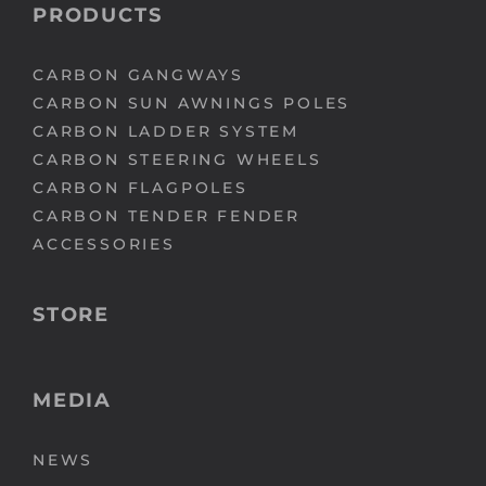
PRODUCTS
CARBON GANGWAYS
CARBON SUN AWNINGS POLES
CARBON LADDER SYSTEM
CARBON STEERING WHEELS
CARBON FLAGPOLES
CARBON TENDER FENDER
ACCESSORIES
STORE
MEDIA
NEWS