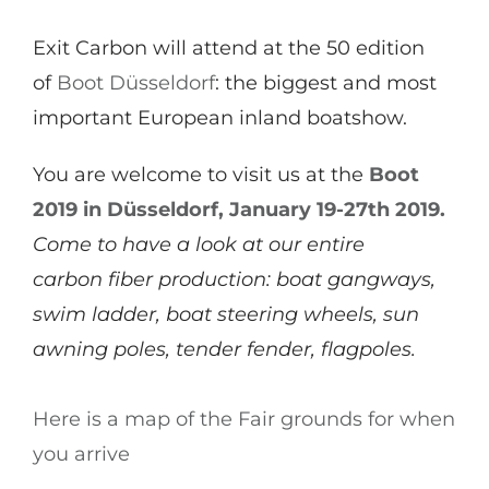
Exit Carbon will attend at the 50 edition
of
Boot Düsseldorf
: the biggest and most
important European inland boatshow.
You are welcome to visit us at the
Boot
2019 in Düsseldorf, January 19-27th 2019.
Come to have a look at our entire
carbon fiber production: boat gangways,
swim ladder, boat steering wheels, sun
awning poles, tender fender, flagpoles.
Here is a map of the Fair grounds for when
you arrive