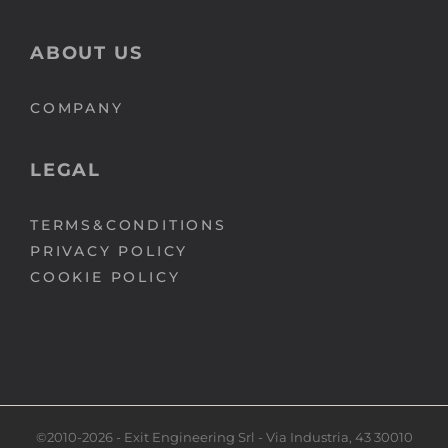
ABOUT US
COMPANY
LEGAL
TERMS&CONDITIONS
PRIVACY POLICY
COOKIE POLICY
©2010-2026 - Exit Engineering Srl - Via Industria, 43 30010