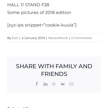
HALL 11 STAND F28
Some pictures of 2018 edition
[xyz-ips snippet=”cookie-kuula”]
By
Exit
|
4 January 2019
|
News Article
|
0 Comments
SHARE WITH FAMILY AND
FRIENDS
Facebook
LinkedIn
WhatsApp
Vk
Email
Exit