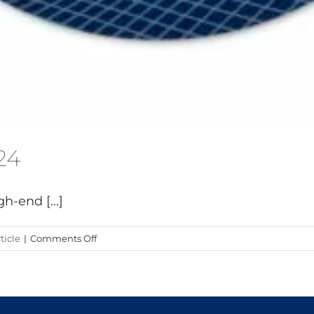
24
h-end [...]
on
ticle
|
Comments Off
Exit
Carbon
at
Boot