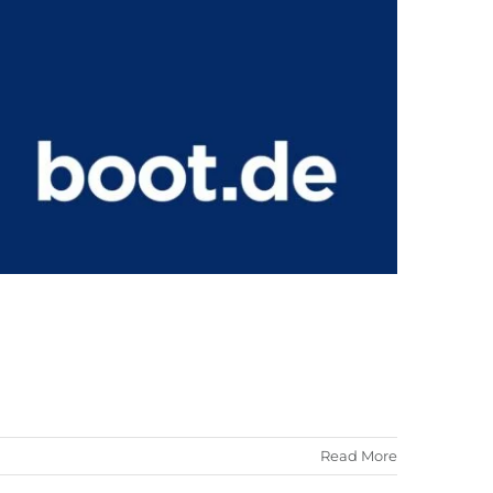
Read More