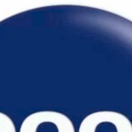
TURNER
ARCADIA 170
LEONARDO GRIPS
ENTERPRISE 180
MIRÒ GRIPS