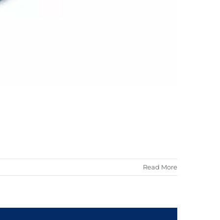
Read More