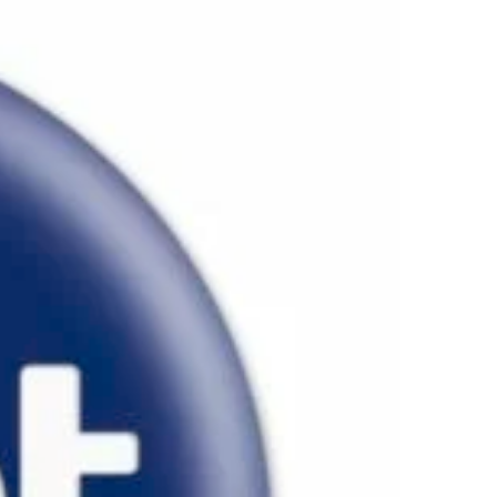
ALISEO 122
SPARE PARTS