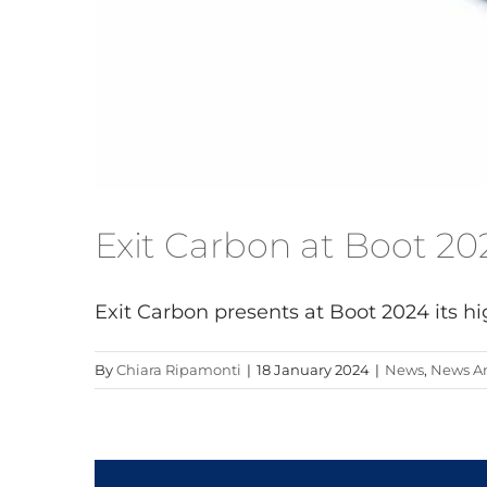
Exit Carbon at Boot 20
Exit Carbon presents at Boot 2024 its hig
By
Chiara Ripamonti
|
18 January 2024
|
News
,
News Ar