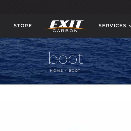
STORE
SERVICES
CARBON LADDER
CARBON STEERING
AND STAIRS
WHEELS
boot
HOME
»
BOOT
GIOTTO
QUANTUM 90
MIRÒ
MILLENIUM 100
DALÌ
ORION 120
POLLOCK
NAUTILUS 160