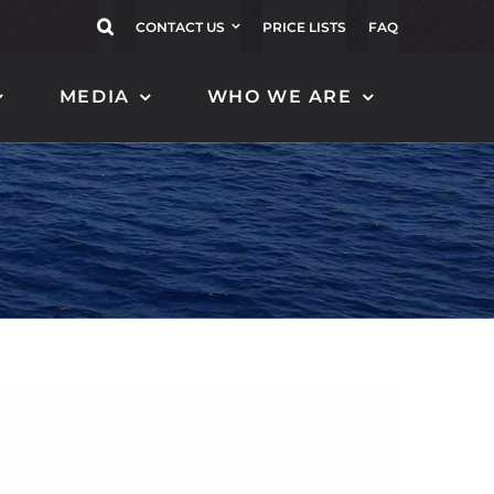
CONTACT US
PRICE LISTS
FAQ
MEDIA
WHO WE ARE
CARBON FLAGPOLES
CARBON TENDER
FENDER
EOLO 16
MAGNIFICO 120
ZEFIRO 20
MAGNIFICO 130
BORA 152
MAGNIFICO 140
BORA 122
MAGNIFICO 150
ALISEO 152