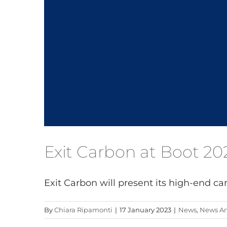
Exit Carbon at Boot 20
Exit Carbon will present its high-end carb
By
Chiara Ripamonti
|
17 January 2023
|
News
,
News Art