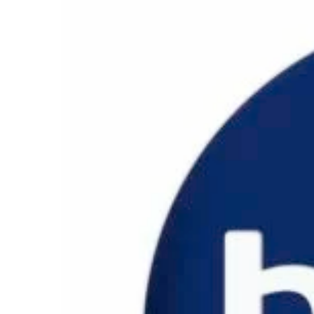
ANNA 500
ELISA 550
LAURA 600
BLADE SYSTEM
ACCESSORIES