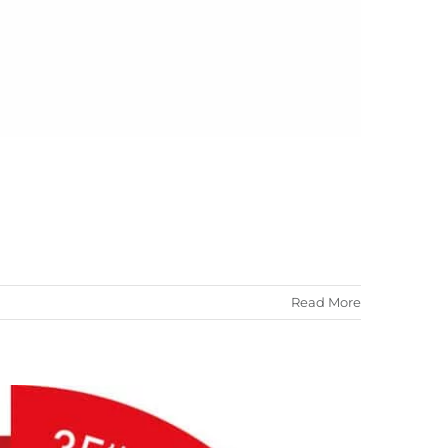
Read More