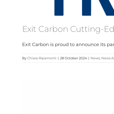
Exit Carbon Cutting-E
Exit Carbon is proud to announce its parti
By
Chiara Ripamonti
|
28 October 2024
|
News
,
News Ar