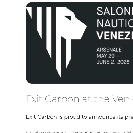
Exit Carbon at the Ve
Exit Carbon is proud to announce its pres
By
Chiara Ripamonti
|
23 May 2025
|
News
,
News Articl