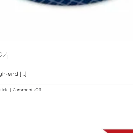
24
h-end [...]
on
ticle
|
Comments Off
Exit
Carbon
at
Boot
2024