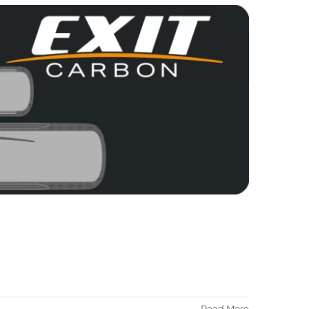
Read More