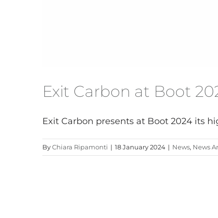
Exit Carbon at Boot 20
Exit Carbon presents at Boot 2024 its hig
By
Chiara Ripamonti
|
18 January 2024
|
News
,
News Ar