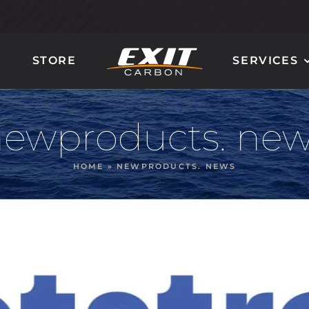
STORE
SERVICES
CARBON LADDER
CARBON STEERING
AND STAIRS
WHEELS
ewproducts. ne
HOME
»
NEWPRODUCTS. NEWS
GIOTTO
QUANTUM 90
MIRÒ
MILLENIUM 100
DALÌ
ORION 120
POLLOCK
NAUTILUS 160