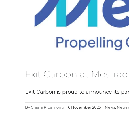
ANNA 500
ELISA 550
LAURA 600
BLADE SYSTEM
ACCESSORIES
Exit Carbon at Mestra
Exit Carbon is proud to announce its parti
By
Chiara Ripamonti
|
6 November 2025
|
News
,
News A