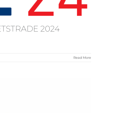
METSTRADE 2024
Read More