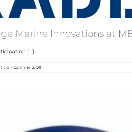
dge Marine Innovations at 
cipation [...]
on
ticle
|
Comments Off
Exit
Carbon
Cutting-
Edge
Marine
Innovations
at
METSTRADE
2024