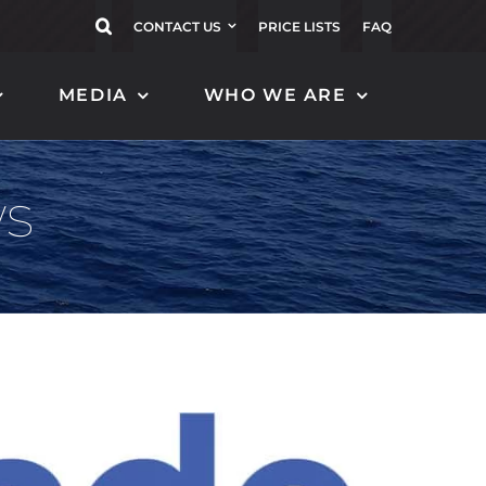
CONTACT US
PRICE LISTS
FAQ
MEDIA
WHO WE ARE
CARBON FLAGPOLES
CARBON TENDER
FENDER
ws
EOLO 16
MAGNIFICO 120
ZEFIRO 20
MAGNIFICO 130
BORA 152
MAGNIFICO 140
BORA 122
MAGNIFICO 150
ALISEO 152