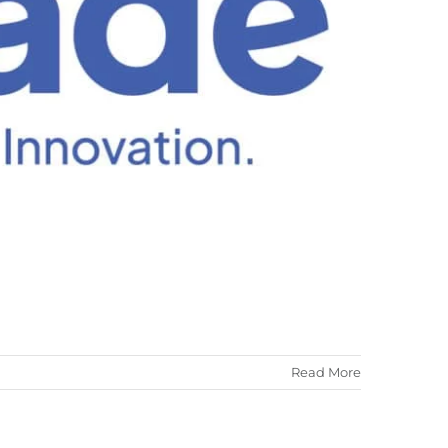
ALISEO 122
SPARE PARTS
Read More